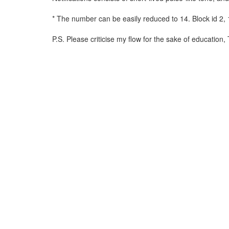
* The number can be easily reduced to 14. Block id 2, 1
P.S. Please criticise my flow for the sake of education