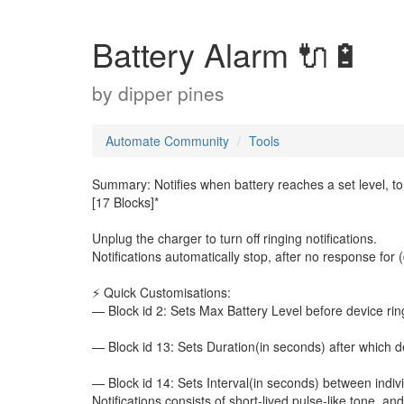
Battery Alarm 🔌🔋
by
dipper pines
Automate Community
Tools
Summary: Notifies when battery reaches a set level, to
[17 Blocks]*
Unplug the charger to turn off ringing notifications.
Notifications automatically stop, after no response for 
⚡ Quick Customisations:
— Block id 2: Sets Max Battery Level before device ring
— Block id 13: Sets Duration(in seconds) after which dev
— Block id 14: Sets Interval(in seconds) between individ
Notifications consists of short-lived pulse-like tone, a