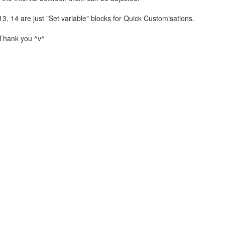
3, 14 are just "Set variable" blocks for Quick Customisations.
, Thank you ^v^