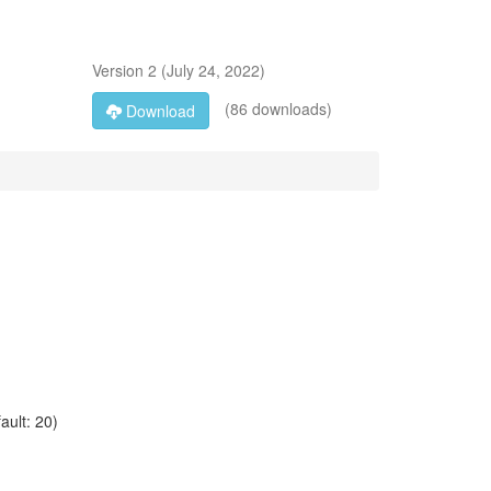
Version
2
(
July 24, 2022
)
(86 downloads)
Download
ault: 20)