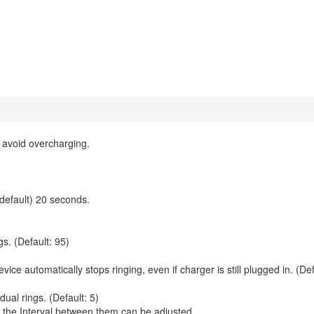
 avoid overcharging.
(default) 20 seconds.
s. (Default: 95)
ice automatically stops ringing, even if charger is still plugged in. (Def
ual rings. (Default: 5)
nd the Interval between them can be adjusted.