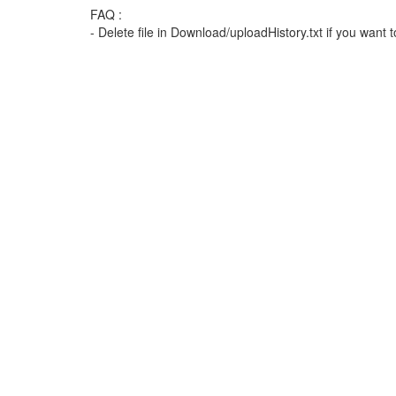
FAQ :
- Delete file in Download/uploadHistory.txt if you want t