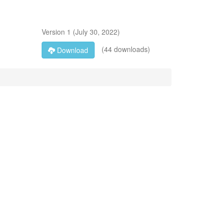
Version
1
(
July 30, 2022
)
(44 downloads)
Download