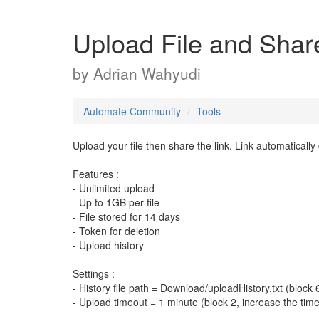
Upload File and Share
by
Adrian Wahyudi
Automate Community
Tools
Upload your file then share the link. Link automatically
Features :
- Unlimited upload
- Up to 1GB per file
- File stored for 14 days
- Token for deletion
- Upload history
Settings :
- History file path = Download/uploadHistory.txt (block 
- Upload timeout = 1 minute (block 2, increase the tim