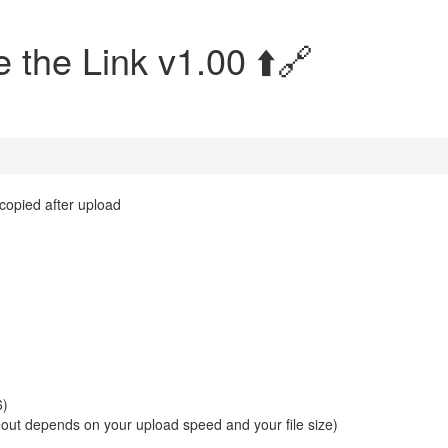
 the Link v1.00 ⬆️🔗
 copied after upload
6)
eout depends on your upload speed and your file size)