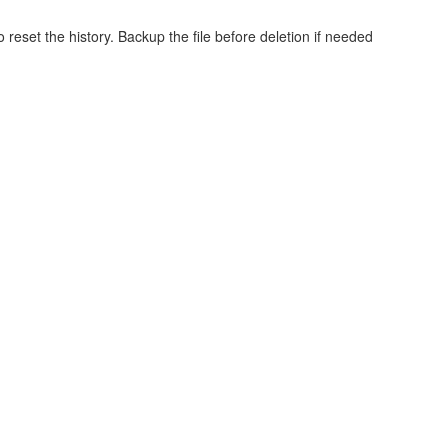
o reset the history. Backup the file before deletion if needed