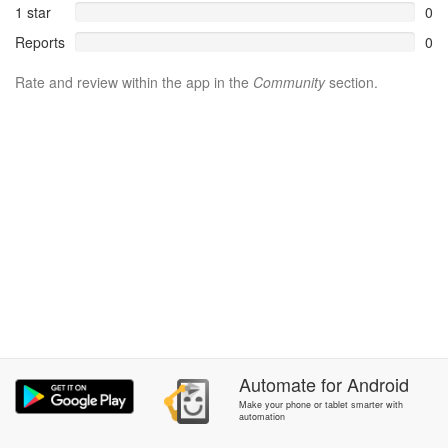
1 star
0
Reports
0
Rate and review within the app in the
Community
section.
Automate
for
Android
Make your phone or tablet smarter with
automation