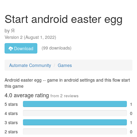
Start android easter egg
by
Я
Version
2
(
August 1, 2022
)
(99 downloads)
Download
Automate Community
Games
Android easter egg -- game in android settings and this flow start
this game
4.0
average rating
from
2
reviews
5 stars
1
4 stars
0
3 stars
1
2 stars
0