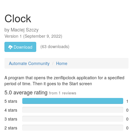
Clock
by
Maciej Szczy
Version
1
(
September 9, 2022
)
(63 downloads)
Download
Automate Community
Home
A program that opens the zenflipclock application for a specified
period of time. Then it goes to the Start screen
5.0
average rating
from
1
reviews
5 stars
1
4 stars
0
3 stars
0
2 stars
0