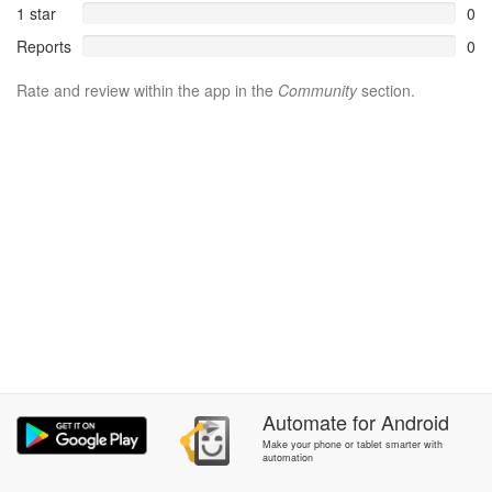
1 star
0
Reports
0
Rate and review within the app in the
Community
section.
Automate
for
Android
Make your phone or tablet smarter with
automation