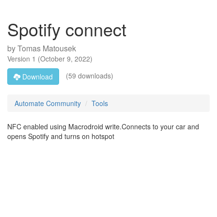
Spotify connect
by
Tomas Matousek
Version
1
(
October 9, 2022
)
(59 downloads)
Download
Automate Community
Tools
NFC enabled using Macrodroid write.Connects to your car and
opens Spotify and turns on hotspot