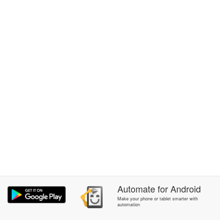
Automate
for
Android
Make your phone or tablet smarter with
automation