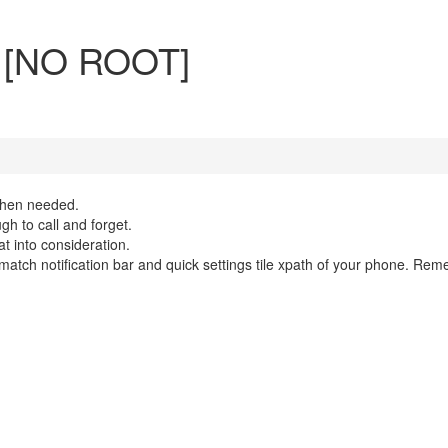
r [NO ROOT]
 when needed.
gh to call and forget.
 into consideration.
o match notification bar and quick settings tile xpath of your phone. Rem