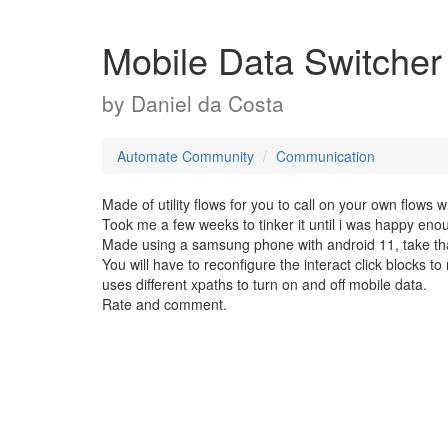
Mobile Data Switche
by
Daniel da Costa
Automate Community
Communication
Made of utility flows for you to call on your own flows
Took me a few weeks to tinker it until i was happy enou
Made using a samsung phone with android 11, take that
You will have to reconfigure the interact click blocks t
uses different xpaths to turn on and off mobile data.
Rate and comment.