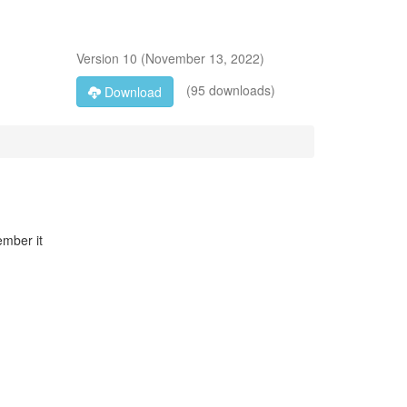
Version
10
(
November 13, 2022
)
(95 downloads)
Download
ember it