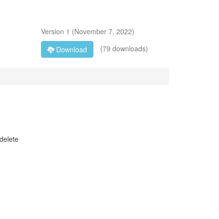
Version
1
(
November 7, 2022
)
(79 downloads)
Download
delete