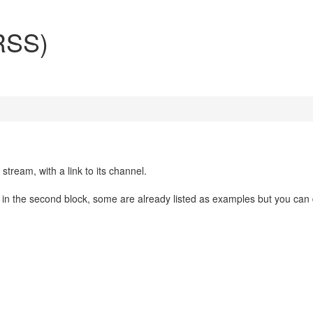
(RSS)
stream, with a link to its channel.
in the second block, some are already listed as examples but you can 