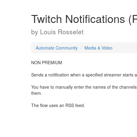
Twitch Notifications 
by
Louis Rosselet
Automate Community
Media & Video
NON PREMIUM
Sends a notification when a specified streamer starts a 
You have to manually enter the names of the channels 
them.
The flow uses an RSS feed.