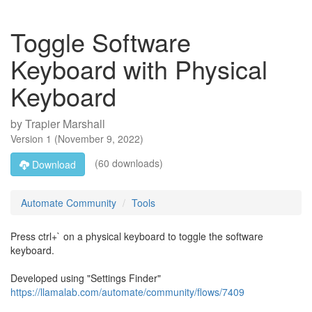
Toggle Software
Keyboard with Physical
Keyboard
by
Trapier Marshall
Version
1
(
November 9, 2022
)
(60 downloads)
Download
Automate Community
Tools
Press ctrl+` on a physical keyboard to toggle the software
keyboard.
Developed using "Settings Finder"
https://llamalab.com/automate/community/flows/7409