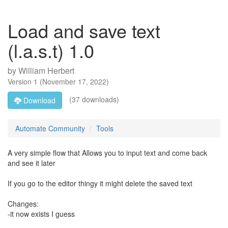
Load and save text
(l.a.s.t) 1.0
by
William Herbert
Version
1
(
November 17, 2022
)
(37 downloads)
Download
Automate Community
Tools
A very simple flow that Allows you to input text and come back
and see it later
If you go to the editor thingy it might delete the saved text
Changes:
-it now exists I guess