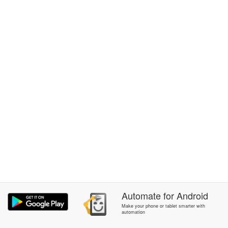
Automate
for
Android
Make your phone or tablet smarter with
automation