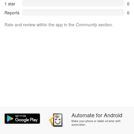
1 star
0
Reports
0
Rate and review within the app in the
Community
section.
Automate
for
Android
Make your phone or tablet smarter with
automation