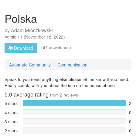
Polska
by
Adam Mroczkowski
Version
1
(
November 18, 2022
)
(47 downloads)
Download
Automate Community
Communication
Speak to you need anything else please let me know if you need.
Really speak, with you about the info on the house phone.
5.0
average rating
from
2
reviews
5 stars
2
4 stars
0
3 stars
0
2 stars
0