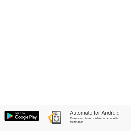
Automate
for
Android
Make your phone or tablet smarter with
automation