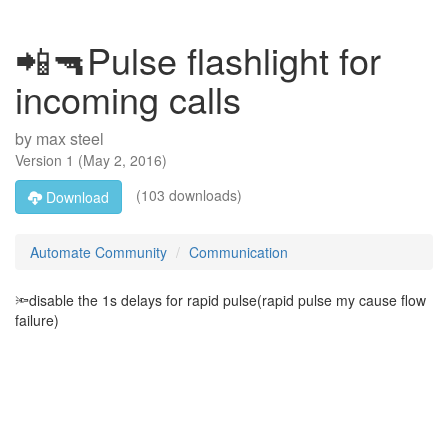
📲🔫Pulse flashlight for
incoming calls
by
max steel
Version
1
(
May 2, 2016
)
(103 downloads)
Download
Automate Community
Communication
🔦disable the 1s delays for rapid pulse(rapid pulse my cause flow
failure)