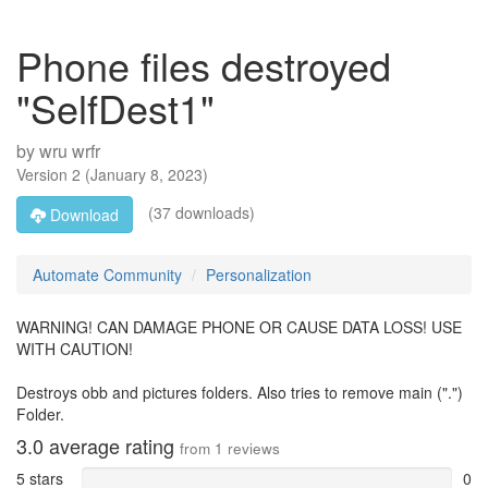
Phone files destroyed
"SelfDest1"
by
wru wrfr
Version
2
(
January 8, 2023
)
(37 downloads)
Download
Automate Community
Personalization
WARNING! CAN DAMAGE PHONE OR CAUSE DATA LOSS! USE
WITH CAUTION!
Destroys obb and pictures folders. Also tries to remove main (".")
Folder.
3.0
average rating
from
1
reviews
5 stars
0