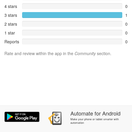
4 stars
0
3 stars
1
2 stars
0
1 star
0
Reports
0
Rate and review within the app in the
Community
section.
Automate
for
Android
Make your phone or tablet smarter with
automation