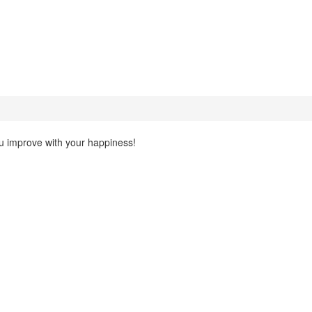
ou improve with your happiness!