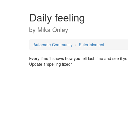
Daily feeling
by
Mika Onley
Automate Community
Entertainment
Every time it shows how you felt last time and see if y
Update 1"spelling fixed"