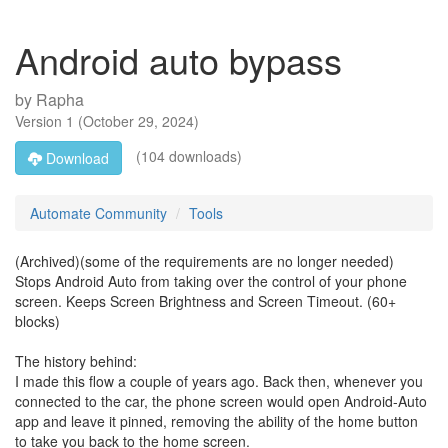
Android auto bypass
by
Rapha
Version
1
(
October 29, 2024
)
(104 downloads)
Download
Automate Community
Tools
(Archived)(some of the requirements are no longer needed)
Stops Android Auto from taking over the control of your phone
screen. Keeps Screen Brightness and Screen Timeout. (60+
blocks)
The history behind:
I made this flow a couple of years ago. Back then, whenever you
connected to the car, the phone screen would open Android-Auto
app and leave it pinned, removing the ability of the home button
to take you back to the home screen.