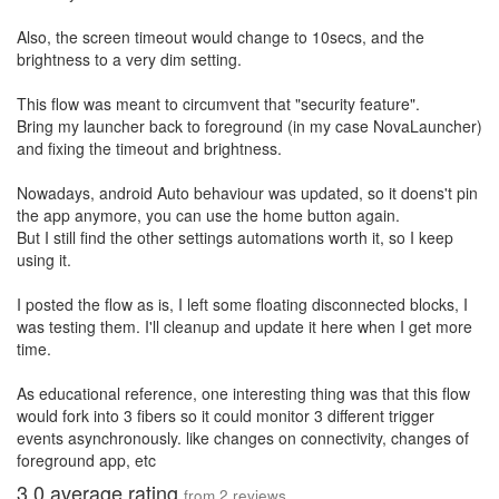
Also, the screen timeout would change to 10secs, and the
brightness to a very dim setting.
This flow was meant to circumvent that "security feature".
Bring my launcher back to foreground (in my case NovaLauncher)
and fixing the timeout and brightness.
Nowadays, android Auto behaviour was updated, so it doens't pin
the app anymore, you can use the home button again.
But I still find the other settings automations worth it, so I keep
using it.
I posted the flow as is, I left some floating disconnected blocks, I
was testing them. I'll cleanup and update it here when I get more
time.
As educational reference, one interesting thing was that this flow
would fork into 3 fibers so it could monitor 3 different trigger
events asynchronously. like changes on connectivity, changes of
foreground app, etc
3.0
average rating
from
2
reviews