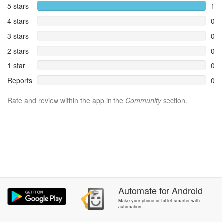
5 stars
1
4 stars
0
3 stars
0
2 stars
0
1 star
0
Reports
0
Rate and review within the app in the
Community
section.
Automate
for
Android
Make your phone or tablet smarter with
automation