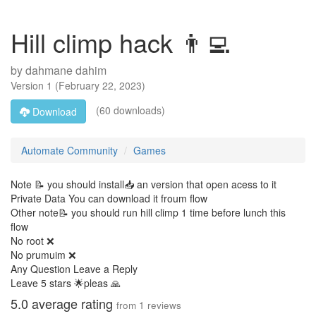
Hill climp hack 👨‍💻
by
dahmane dahim
Version
1
(
February 22, 2023
)
(60 downloads)
Download
Automate Community
Games
Note 📝 you should install📥 an version that open acess to it
Private Data You can download it froum flow
Other note📝 you should run hill climp 1 time before lunch this
flow
No root ❌
No prumuim ❌
Any Question Leave a Reply
Leave 5 stars 🌟pleas 🙏
5.0
average rating
from
1
reviews