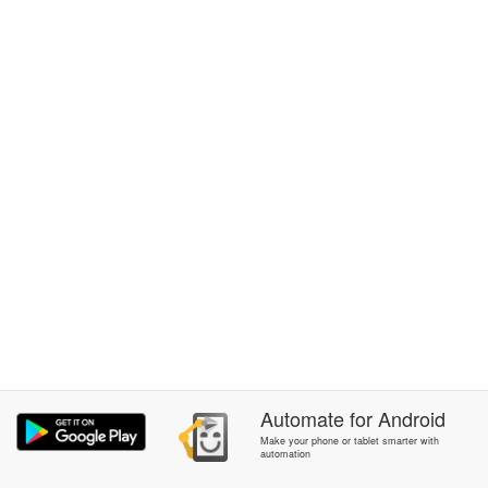
Automate
for
Android
Make your phone or tablet smarter with
automation