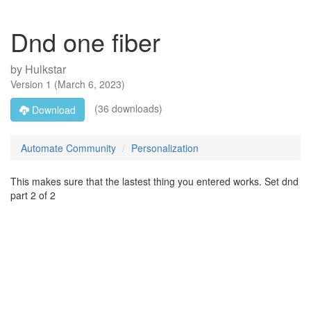
Dnd one fiber
by
Hulkstar
Version
1
(
March 6, 2023
)
(36 downloads)
Download
Automate Community
Personalization
This makes sure that the lastest thing you entered works. Set dnd
part 2 of 2