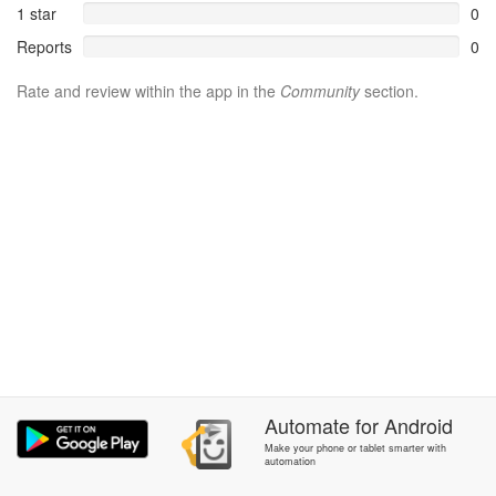
1 star
0
Reports
0
Rate and review within the app in the
Community
section.
Automate
for
Android
Make your phone or tablet smarter with
automation