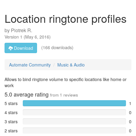
Location ringtone profiles
by
Piotrek R.
Version
1
(
May 6, 2016
)
(166 downloads)
Download
Automate Community
Music & Audio
Allows to bind ringtone volume to specific locations like home or
work
5.0
average rating
from
1
reviews
5 stars
1
4 stars
0
3 stars
0
2 stars
0