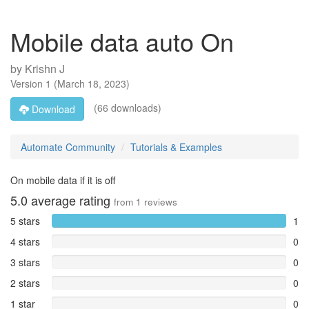
Mobile data auto On
by
Krishn J
Version
1
(
March 18, 2023
)
(66 downloads)
Download
Automate Community
Tutorials & Examples
On mobile data if it is off
5.0
average rating
from
1
reviews
5 stars
1
4 stars
0
3 stars
0
2 stars
0
1 star
0