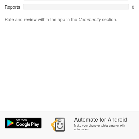
Reports
0
Rate and review within the app in the
Community
section.
Automate
for
Android
Make your phone or tablet smarter with
automation