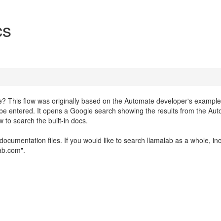
cs
? This flow was originally based on the Automate developer's example
n be entered. It opens a Google search showing the results from the Au
 to search the built-in docs.
documentation files. If you would like to search llamalab as a whole, in
lab.com".