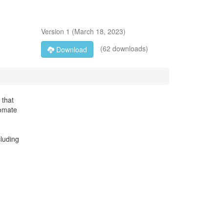
Version
1
(
March 18, 2023
)
(62 downloads)
Download
 that
tomate
cluding