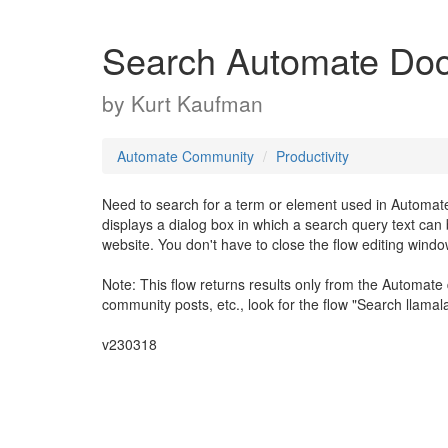
Search Automate Do
by
Kurt Kaufman
Automate Community
Productivity
Need to search for a term or element used in Automate
displays a dialog box in which a search query text ca
website. You don't have to close the flow editing window
Note: This flow returns results only from the Automate 
community posts, etc., look for the flow "Search llama
v230318