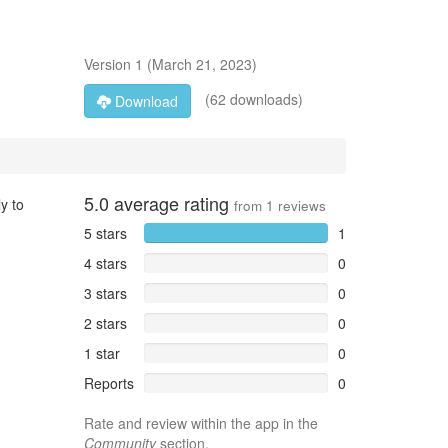
Version
1
(
March 21, 2023
)
(62 downloads)
Download
5.0
average rating
y to
from
1
reviews
5 stars
1
4 stars
0
3 stars
0
2 stars
0
1 star
0
Reports
0
Rate and review within the app in the
Community
section.