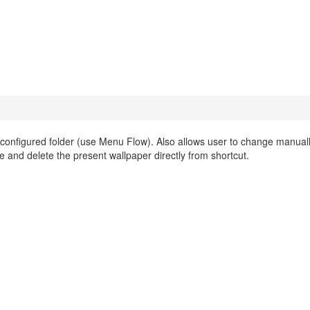
onfigured folder (use Menu Flow). Also allows user to change manuall
e and delete the present wallpaper directly from shortcut.