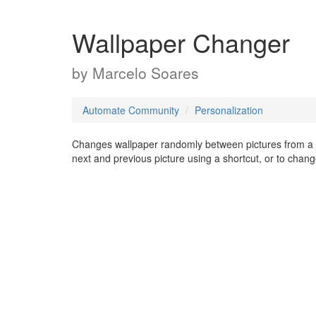
Wallpaper Changer
by
Marcelo Soares
Automate Community
Personalization
Changes wallpaper randomly between pictures from a c
next and previous picture using a shortcut, or to chang