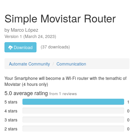
Simple Movistar Router
by
Marco López
Version
1
(
March 24, 2023
)
(37 downloads)
Download
Automate Community
Communication
Your Smartphone will become a WI-Fi router with the temathic of
Movistar (4 hours only)
5.0
average rating
from
1
reviews
5 stars
1
4 stars
0
3 stars
0
2 stars
0