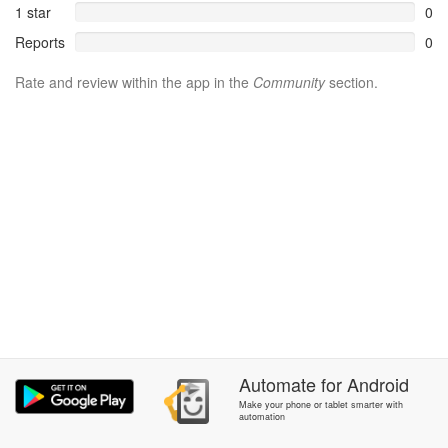
1 star
0
Reports
0
Rate and review within the app in the
Community
section.
Automate
for
Android
Make your phone or tablet smarter with
automation