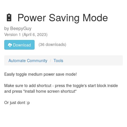
🔋 Power Saving Mode
by
BeepyGuy
Version
1
(
April 6, 2023
)
(36 downloads)
Download
Automate Community
Tools
Easily toggle medium power save mode!
Make sure to add shortcut - press the toggle's start block inside
and press "install home screen shortcut"
Or just dont :p