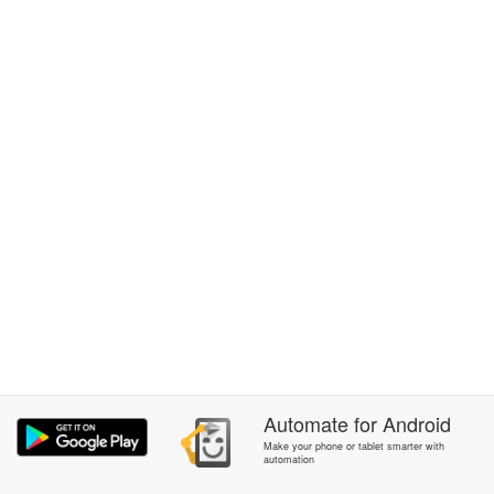
Automate
for
Android
Make your phone or tablet smarter with
automation