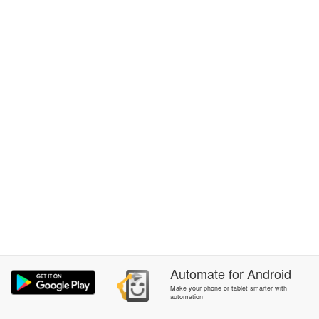
Automate
for
Android
Make your phone or tablet smarter with
automation