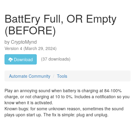
BattEry Full, OR Empty
(BEFORE)
by
CryptoMynd
Version
4
(
March 29, 2024
)
(37 downloads)
Download
Automate Community
Tools
Play an annoying sound when battery is charging at 84-100%
charge, or not charging at 10 to 0%. Includes a notification so you
know when it is activated.
Known bugs: for some unknown reason, sometimes the sound
plays upon start up. The fix is simple: plug and unplug.