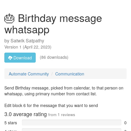
🎂 Birthday message
whatsapp
by
Satwik Satpathy
Version
1
(
April 22, 2023
)
(86 downloads)
Download
Automate Community
Communication
Send Birthday message, picked from calendar, to that person on
whatsapp, using primary number from contact list.
Edit block 6 for the message that you want to send
3.0
average rating
from
1
reviews
5 stars
0