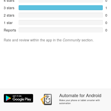
4 stars
0
3 stars
1
2 stars
0
1 star
0
Reports
0
Rate and review within the app in the
Community
section.
Automate
for
Android
Make your phone or tablet smarter with
automation