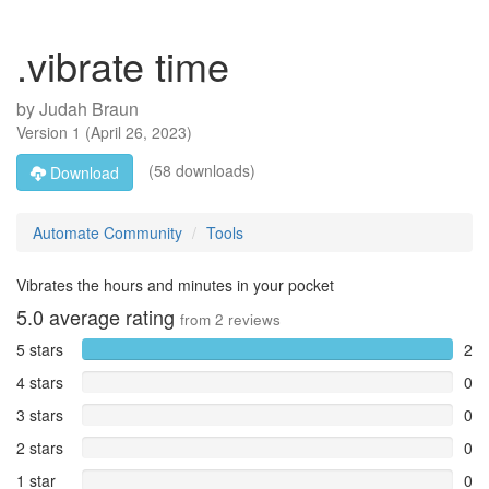
.vibrate time
by
Judah Braun
Version
1
(
April 26, 2023
)
(58 downloads)
Download
Automate Community
Tools
Vibrates the hours and minutes in your pocket
5.0
average rating
from
2
reviews
5 stars
2
4 stars
0
3 stars
0
2 stars
0
1 star
0