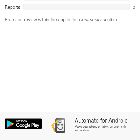
Reports
0
Rate and review within the app in the
Community
section.
Automate
for
Android
Make your phone or tablet smarter with
automation