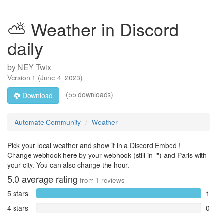
⛅ Weather in Discord
daily
by
NEY Twix
Version
1
(
June 4, 2023
)
(55 downloads)
Download
Automate Community
Weather
Pick your local weather and show it in a Discord Embed !
Change webhook here by your webhook (still in "") and Paris with
your city. You can also change the hour.
5.0
average rating
from
1
reviews
5 stars
1
4 stars
0