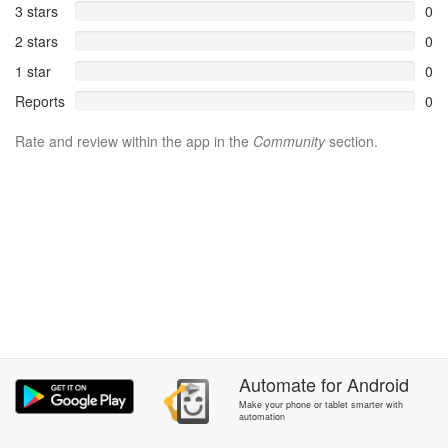
3 stars
0
2 stars
0
1 star
0
Reports
0
Rate and review within the app in the
Community
section.
Automate
for
Android
Make your phone or tablet smarter with
automation