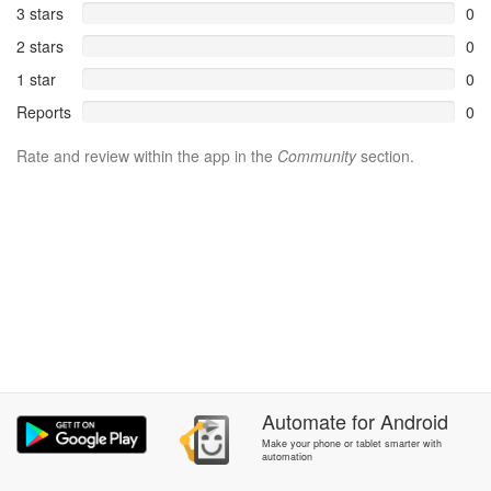
3 stars
0
2 stars
0
1 star
0
Reports
0
Rate and review within the app in the
Community
section.
Automate
for
Android
Make your phone or tablet smarter with
automation