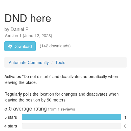
DND here
by
Daniel P
Version
1
(
June 12, 2023
)
(142 downloads)
Download
Automate Community
Tools
Activates "Do not disturb" and deactivates automatically when
leaving the place.
Regularly polls the location for changes and deactivates when
leaving the position by 50 meters
5.0
average rating
from
1
reviews
5 stars
1
4 stars
0