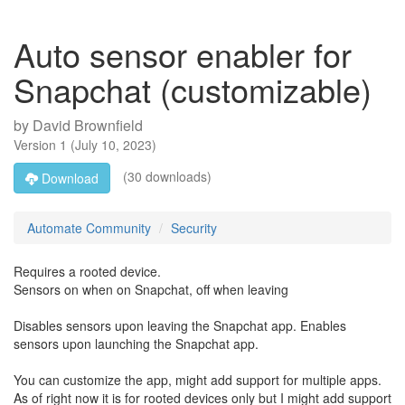
Auto sensor enabler for
Snapchat (customizable)
by
David Brownfield
Version
1
(
July 10, 2023
)
(30 downloads)
Download
Automate Community
Security
Requires a rooted device.
Sensors on when on Snapchat, off when leaving
Disables sensors upon leaving the Snapchat app. Enables
sensors upon launching the Snapchat app.
You can customize the app, might add support for multiple apps.
As of right now it is for rooted devices only but I might add support