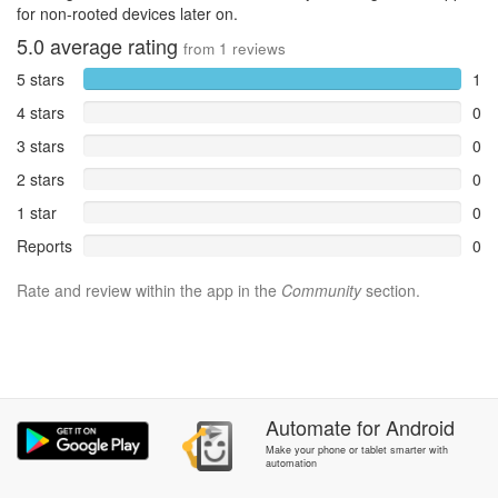
for non-rooted devices later on.
5.0
average rating
from
1
reviews
5 stars
1
4 stars
0
3 stars
0
2 stars
0
1 star
0
Reports
0
Rate and review within the app in the
Community
section.
Automate
for
Android
Make your phone or tablet smarter with
automation