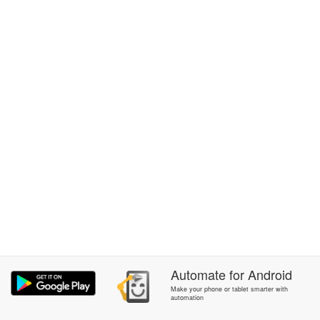
Automate
for
Android
Make your phone or tablet smarter with
automation