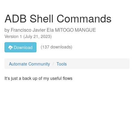
ADB Shell Commands
by
Francisco Javier Ela MITOGO MANGUE
Version
1
(
July 21, 2023
)
(137 downloads)
Download
Automate Community
Tools
It's just a back up of my useful flows