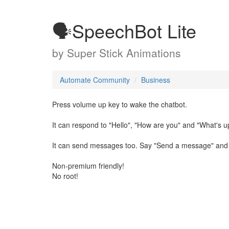
🗣SpeechBot Lite
by
Super Stick Animations
Automate Community
Business
Press volume up key to wake the chatbot.
It can respond to "Hello", "How are you" and "What's u
It can send messages too. Say "Send a message" and fo
Non-premium friendly!
No root!