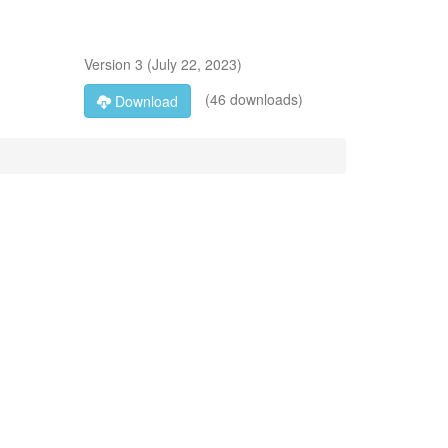
Version
3
(
July 22, 2023
)
(46 downloads)
Download