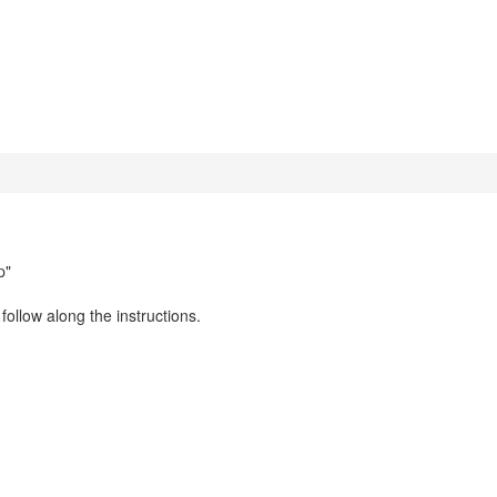
p"
llow along the instructions.