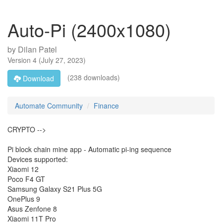
Auto-Pi (2400x1080)
by
Dilan Patel
Version
4
(
July 27, 2023
)
(238 downloads)
Download
Automate Community
Finance
CRYPTO -->
Pi block chain mine app - Automatic pi-ing sequence
Devices supported:
Xiaomi 12
Poco F4 GT
Samsung Galaxy S21 Plus 5G
OnePlus 9
Asus Zenfone 8
Xiaomi 11T Pro