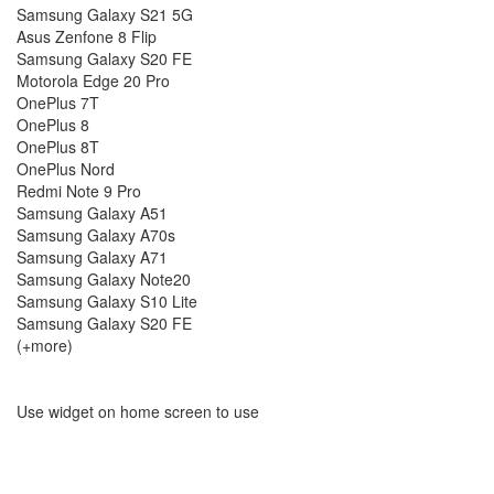
Samsung Galaxy S21 5G
Asus Zenfone 8 Flip
Samsung Galaxy S20 FE
Motorola Edge 20 Pro
OnePlus 7T
OnePlus 8
OnePlus 8T
OnePlus Nord
Redmi Note 9 Pro
Samsung Galaxy A51
Samsung Galaxy A70s
Samsung Galaxy A71
Samsung Galaxy Note20
Samsung Galaxy S10 Lite
Samsung Galaxy S20 FE
(+more)
Use widget on home screen to use