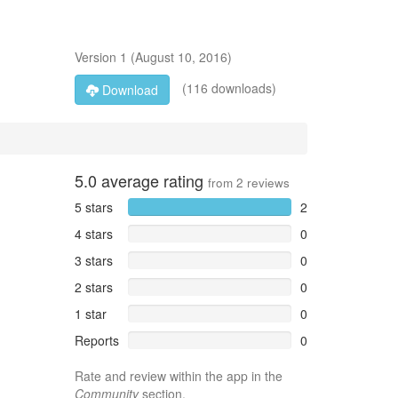
Version
1
(
August 10, 2016
)
(116 downloads)
Download
5.0
average rating
from
2
reviews
5 stars
2
4 stars
0
3 stars
0
2 stars
0
1 star
0
Reports
0
Rate and review within the app in the
Community
section.