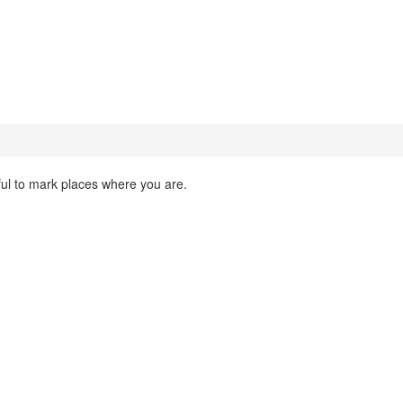
ful to mark places where you are.