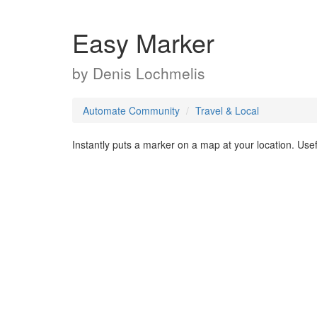
Easy Marker
by
Denis Lochmelis
Automate Community
Travel & Local
Instantly puts a marker on a map at your location. Use