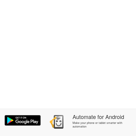
Automate
for
Android
Make your phone or tablet smarter with
automation