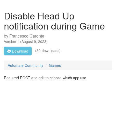
Disable Head Up
notification during Game
by
Francesco Caronte
Version
1
(
August 9, 2023
)
(30 downloads)
Download
Automate Community
Games
Required ROOT and edit to choose which app use