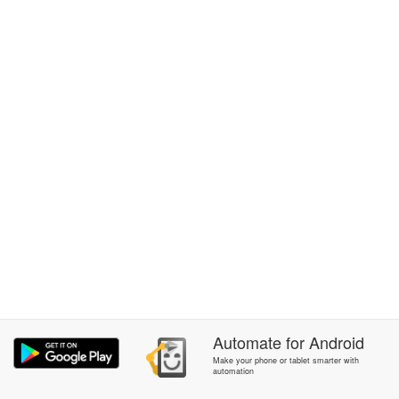
Automate
for
Android
Make your phone or tablet smarter with
automation