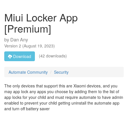
Miui Locker App
[Premium]
by
Dan Any
Version
2
(
August 19, 2023
)
(42 downloads)
Download
Automate Community
Security
The only devices that support this are Xiaomi devices, and you
may app lock any apps you choose by adding them to the list of
app locks for your child and must require automate to have admin
enabled to prevent your child getting uninstall the automate app
and turn off battery saver