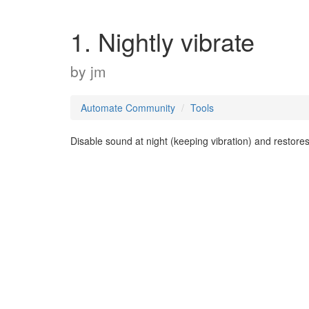
1. Nightly vibrate
by
jm
Automate Community
Tools
Disable sound at night (keeping vibration) and restore