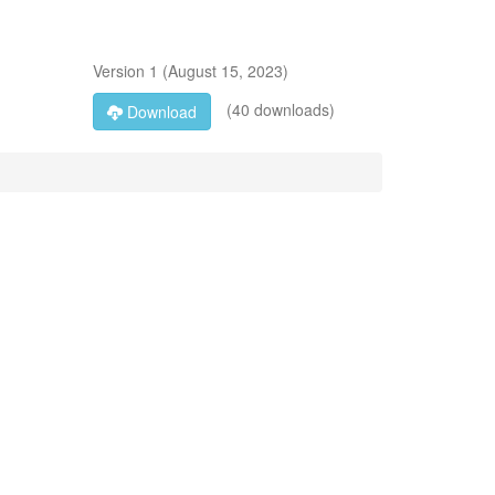
Version
1
(
August 15, 2023
)
(40 downloads)
Download