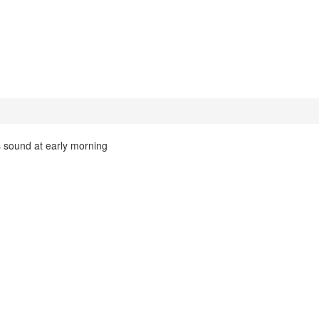
s sound at early morning