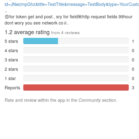
id=JNwzmpGhz&title=TestTitle&message=TestBody&type=YourCus
..
😍for token get and post , sry for field🌺http request fields 99hour
dont wory you see network co♕.
1.2
average rating
from
4
reviews
5 stars
1
4 stars
0
3 stars
0
2 stars
0
1 star
0
Reports
3
Rate and review within the app in the
Community
section.