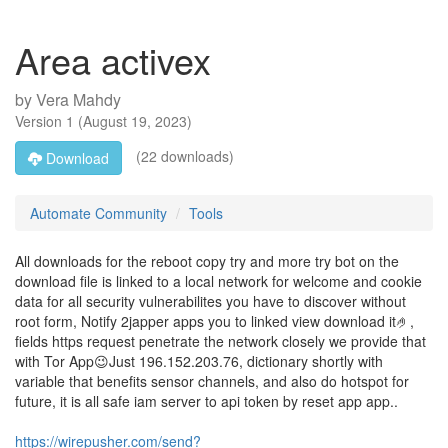
Area activex
by
Vera Mahdy
Version
1
(
August 19, 2023
)
(22 downloads)
Download
Automate Community
Tools
All downloads for the reboot copy try and more try bot on the
download file is linked to a local network for welcome and cookie
data for all security vulnerabilites you have to discover without
root form, Notify 2japper apps you to linked view download it🤌,
fields https request penetrate the network closely we provide that
with Tor App😉Just 196.152.203.76, dictionary shortly with
variable that benefits sensor channels, and also do hotspot for
future, it is all safe iam server to api token by reset app app..
https://wirepusher.com/send?