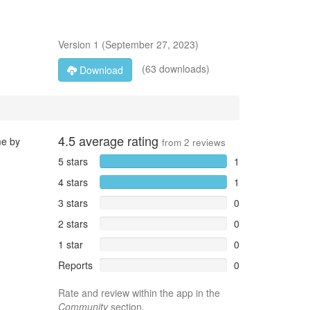
Version
1
(
September 27, 2023
)
(63 downloads)
Download
4.5
average rating
me by
from
2
reviews
5 stars
1
4 stars
1
3 stars
0
2 stars
0
1 star
0
Reports
0
Rate and review within the app in the
Community
section.