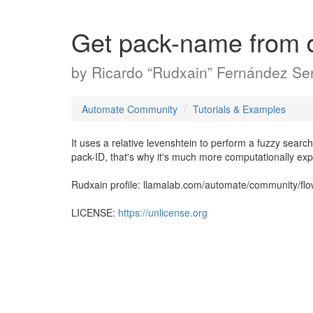
Get pack-name from 
by
Ricardo “Rudxain” Fernández Ser
Automate Community
Tutorials & Examples
It uses a relative levenshtein to perform a fuzzy search
pack-ID, that's why it's much more computationally ex
Rudxain profile: llamalab.com/automate/community/fl
LICENSE:
https://unlicense.org