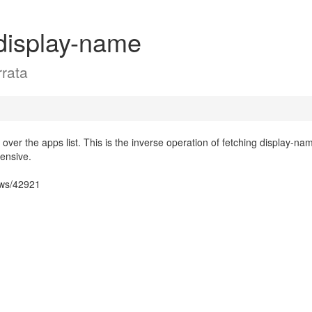
display-name
rata
 over the apps list. This is the inverse operation of fetching display-na
pensive.
ows/42921