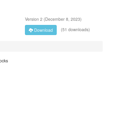
Version
2
(
December 8, 2023
)
(51 downloads)
Download
locks