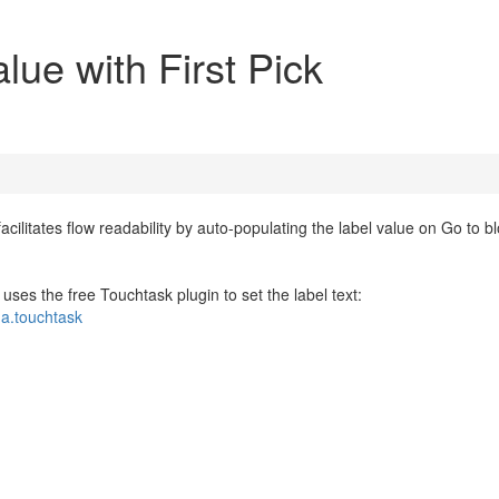
alue with First Pick
ilitates flow readability by auto-populating the label value on Go to b
w uses the free Touchtask plugin to set the label text:
da.touchtask