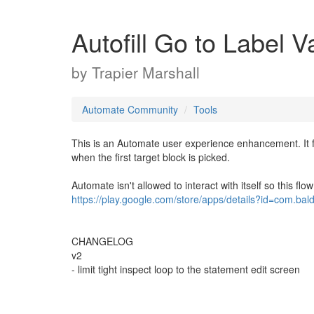
Autofill Go to Label V
by
Trapier Marshall
Automate Community
Tools
This is an Automate user experience enhancement. It fac
when the first target block is picked.
Automate isn't allowed to interact with itself so this flo
https://play.google.com/store/apps/details?id=com.bal
CHANGELOG
v2
- limit tight inspect loop to the statement edit screen