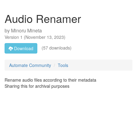
Audio Renamer
by
Minoru Mineta
Version
1
(
November 13, 2023
)
(57 downloads)
Download
Automate Community
Tools
Rename audio files according to their metadata
Sharing this for archival purposes