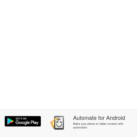
Automate
for
Android
Make your phone or tablet smarter with
automation