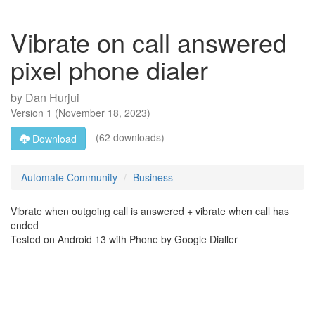
Vibrate on call answered
pixel phone dialer
by
Dan Hurjui
Version
1
(
November 18, 2023
)
(62 downloads)
Download
Automate Community
Business
Vibrate when outgoing call is answered + vibrate when call has
ended
Tested on Android 13 with Phone by Google Dialler