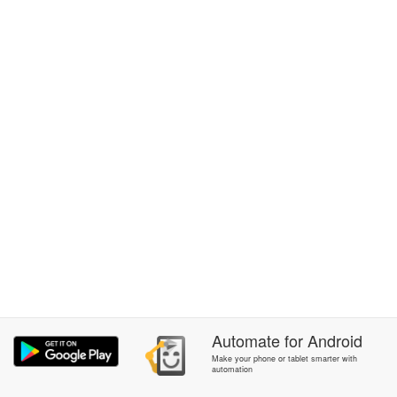
Automate
for
Android
Make your phone or tablet smarter with
automation