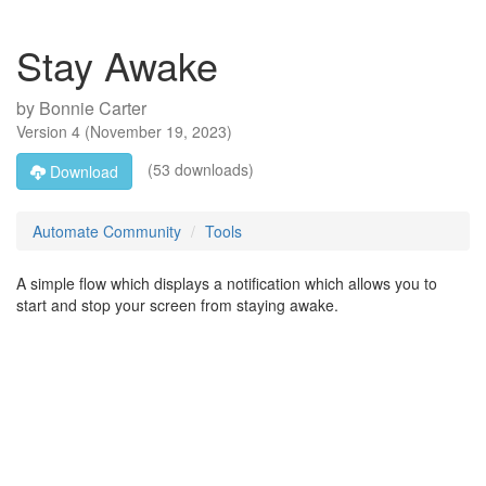
Stay Awake
by
Bonnie Carter
Version
4
(
November 19, 2023
)
(53 downloads)
Download
Automate Community
Tools
A simple flow which displays a notification which allows you to
start and stop your screen from staying awake.