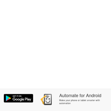
Automate
for
Android
Make your phone or tablet smarter with
automation