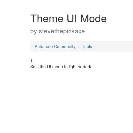
Theme UI Mode
by
stevethepickaxe
Automate Community
Tools
1.1
Sets the UI mode to light or dark.