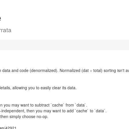
e
rata
en data and code (denormalized). Normalized (dat ÷ total) sorting isn't av
ails, allowing you to easily clear its data.
then you may want to subtract `cache` from `data`.
ly-independent, then you may want to add `cache` to `data`.
, then simply choose no-op.
ows/42921