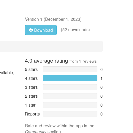
Version
1
(
December 1, 2023
)
(52 downloads)
Download
4.0
average rating
from
1
reviews
5 stars
0
ailable,
4 stars
1
3 stars
0
2 stars
0
1 star
0
Reports
0
Rate and review within the app in the
Community
section.