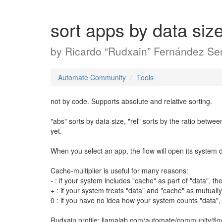
sort apps by data siz
by
Ricardo “Rudxain” Fernández Ser
Automate Community
Tools
not by code. Supports absolute and relative sorting.
"abs" sorts by data size, "rel" sorts by the ratio betwe
yet.
When you select an app, the flow will open its system det
Cache-multiplier is useful for many reasons:
- : if your system includes "cache" as part of "data", 
+ : if your system treats "data" and "cache" as mutual
0 : if you have no idea how your system counts "data"
Rudxain profile: llamalab.com/automate/community/fl