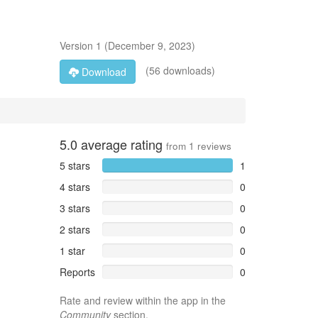
Version
1
(
December 9, 2023
)
(56 downloads)
Download
5.0
average rating
from
1
reviews
5 stars
1
4 stars
0
3 stars
0
2 stars
0
1 star
0
Reports
0
Rate and review within the app in the
Community
section.