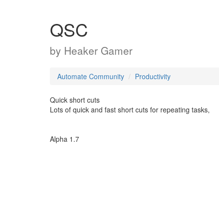
QSC
by
Heaker Gamer
Automate Community
Productivity
Quick short cuts
Lots of quick and fast short cuts for repeating tasks,
Alpha 1.7