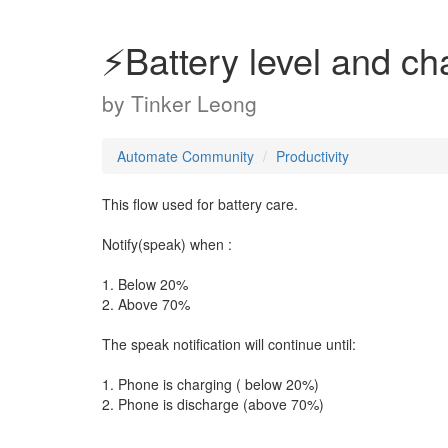
⚡Battery level and ch
by
Tinker Leong
Automate Community
Productivity
This flow used for battery care.
Notify(speak) when :
1. Below 20%
2. Above 70%
The speak notification will continue until:
1. Phone is charging ( below 20%)
2. Phone is discharge (above 70%)