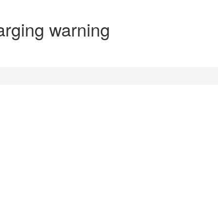
arging warning