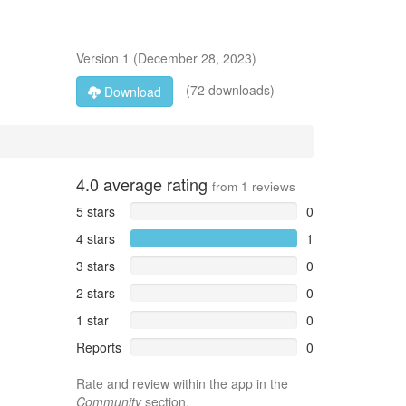
Version
1
(
December 28, 2023
)
(72 downloads)
Download
4.0
average rating
from
1
reviews
5 stars
0
4 stars
1
3 stars
0
2 stars
0
1 star
0
Reports
0
Rate and review within the app in the
Community
section.