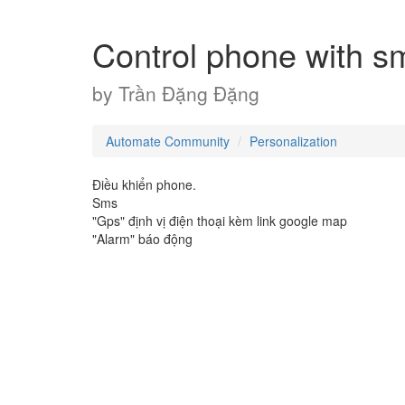
Control phone with s
by
Trần Đặng Đặng
Automate Community
Personalization
Điều khiển phone.
Sms
"Gps" định vị điện thoại kèm link google map
"Alarm" báo động