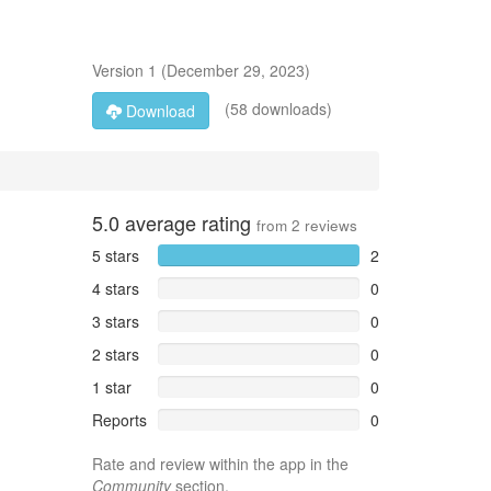
Version
1
(
December 29, 2023
)
(58 downloads)
Download
5.0
average rating
from
2
reviews
5 stars
2
4 stars
0
3 stars
0
2 stars
0
1 star
0
Reports
0
Rate and review within the app in the
Community
section.