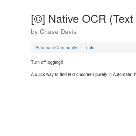
[©] Native OCR (Text
by
Chase Davis
Automate Community
Tools
Turn off logging!!
A quick way to find text onscreen purely in Automate, I