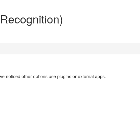
 Recognition)
've noticed other options use plugins or external apps.