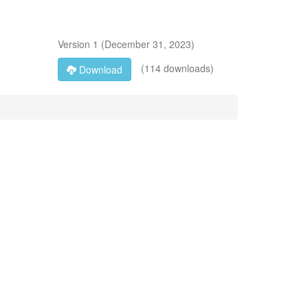
Version
1
(
December 31, 2023
)
(114 downloads)
Download