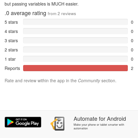
but passing variables is MUCH easier.
.0
average rating
from
2
reviews
5 stars
0
4 stars
0
3 stars
0
2 stars
0
1 star
0
Reports
2
Rate and review within the app in the
Community
section.
Automate
for
Android
Make your phone or tablet smarter with
automation