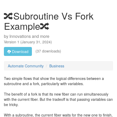
🔀Subroutine Vs Fork
Example🔀
by
Innovations and more
Version
1
(
January 31, 2024
)
(37 downloads)
Download
Automate Community
Business
Two simple flows that show the logical differences between a
subroutine and a fork, particularly with variables.
The benefit of a fork is that its new fiber can run simultaneously
with the current fiber. But the tradeoff is that passing variables can
be tricky.
With a subroutine, the current fiber waits for the new one to finish,