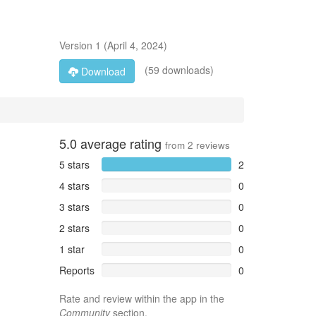
Version
1
(
April 4, 2024
)
(59 downloads)
Download
5.0
average rating
from
2
reviews
5 stars
2
4 stars
0
3 stars
0
2 stars
0
1 star
0
Reports
0
Rate and review within the app in the
Community
section.