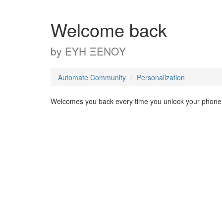
Welcome back
by
ΕΥΗ ΞΕΝΟΥ
Automate Community
Personalization
Welcomes you back every time you unlock your phone