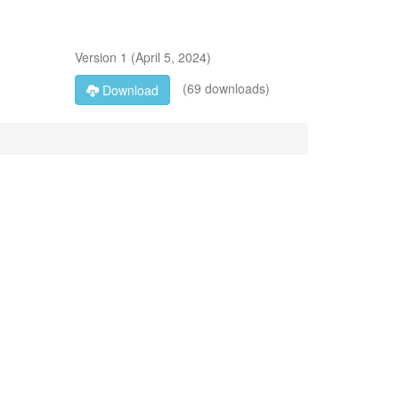
Version
1
(
April 5, 2024
)
(69 downloads)
Download