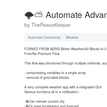
🌩️⛅ Automate Adva
by
ThePeaceKeeper
Automate Community
Weather
FORKED FROM AERIS Better Weather(62 Blocks to 21
Free/No Premium Flow
This flow was shortened through multiple methods, su
- compressing variables to a single array
- removal of goto/label blocks
A very complete weather app with a integrated GUI
Various functions all in a notification :
-🔄Can refresh current city
-🔄Or reset localisation and forecast