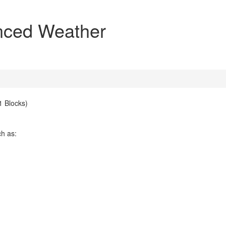
nced Weather
 Blocks)
ch as: