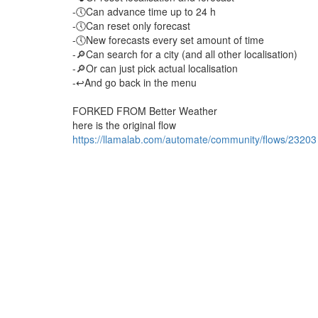
-🕔Can advance time up to 24 h
-🕔Can reset only forecast
-🕔New forecasts every set amount of time
-🔎Can search for a city (and all other localisation)
-🔎Or can just pick actual localisation
-↩️And go back in the menu
FORKED FROM Better Weather
here is the original flow
https://llamalab.com/automate/community/flows/23203